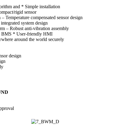
rithm and * Simple installation
mpact/rigid sensor
on – Temperature compensated sensor design
 integrated system design
arm – Robust anti-vibration assembly
& BMS * User-friendly HMI
where around the world securely
nsor design
ign
ly
UND
pproval