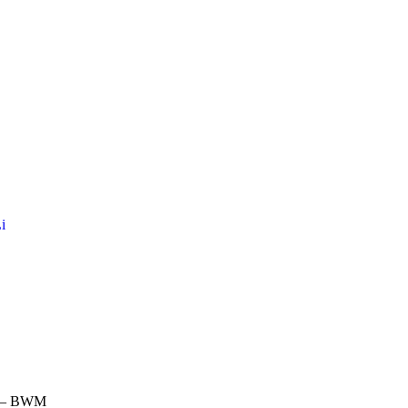
i
m – BWM