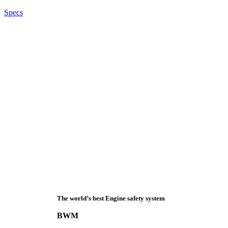
Specs
The world’s best Engine safety system
BWM