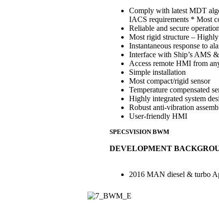
Comply with latest MDT algo
IACS requirements * Most co
Reliable and secure operati
Most rigid structure – Highly
Instantaneous response to al
Interface with Ship’s AMS 
Access remote HMI from any
Simple installation
Most compact/rigid sensor
Temperature compensated se
Highly integrated system des
Robust anti-vibration assemb
User-friendly HMI
SPECSVISION BWM
DEVELOPMENT BACKGRO
2016 MAN diesel & turbo A