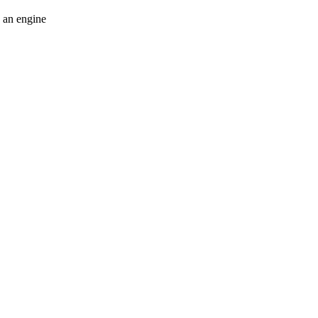
e an engine