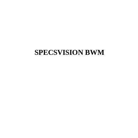
SPECSVISION BWM