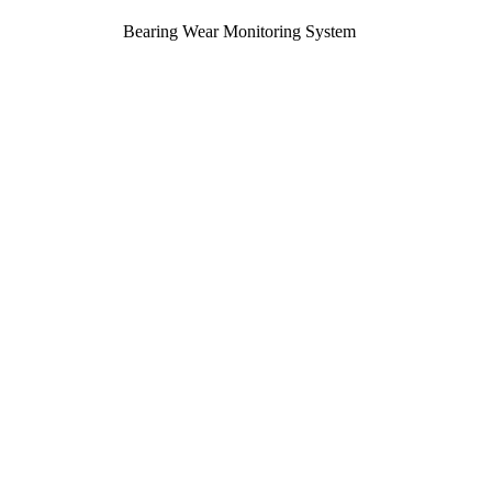
Bearing Wear Monitoring System