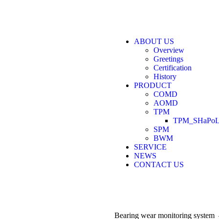
ABOUT US
Overview
Greetings
Certification
History
PRODUCT
COMD
AOMD
TPM
TPM_SHaPoL
SPM
BWM
SERVICE
NEWS
CONTACT US
Bearing wear monitoring syste