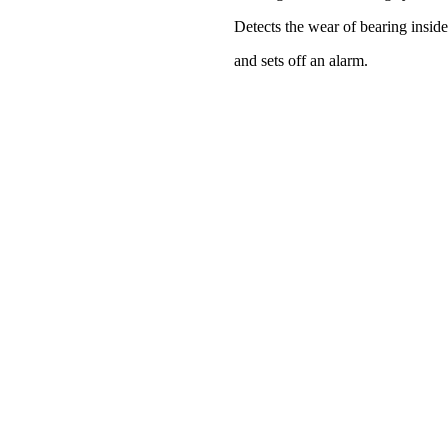
Detects the wear of bearing insid
and sets off an alarm.