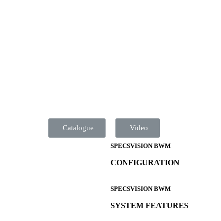
Catalogue
Video
SPECSVISION BWM
CONFIGURATION
SPECSVISION BWM
SYSTEM FEATURES